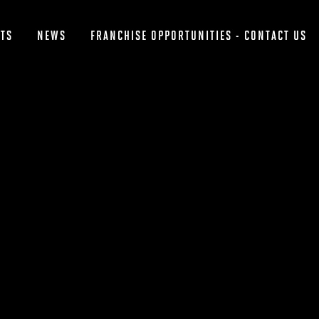
NTS
NEWS
FRANCHISE OPPORTUNITIES - CONTACT US