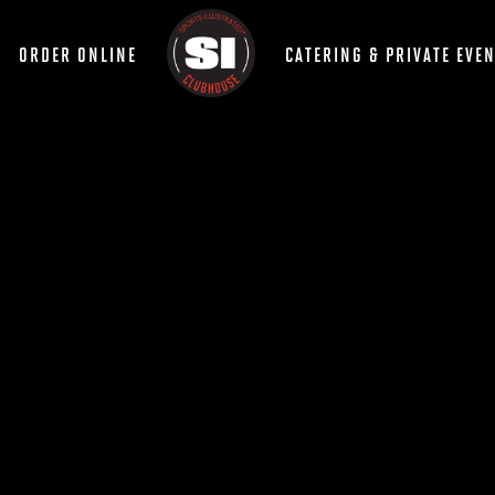
ORDER ONLINE
CATERING & PRIVATE EVE