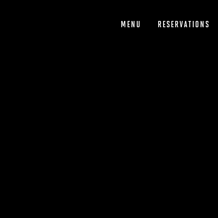
Skip
to
content
MENU
RESERVATIONS